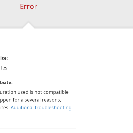
Error
ite:
tes.
bsite:
guration used is not compatible
appen for a several reasons,
ites.
Additional troubleshooting