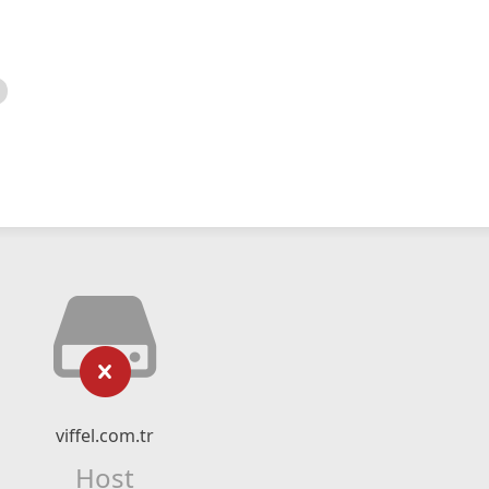
viffel.com.tr
Host