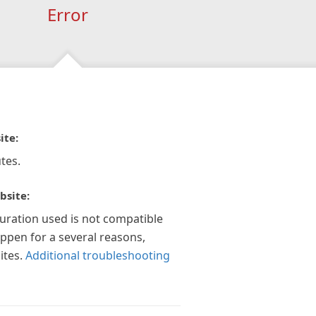
Error
ite:
tes.
bsite:
guration used is not compatible
appen for a several reasons,
ites.
Additional troubleshooting