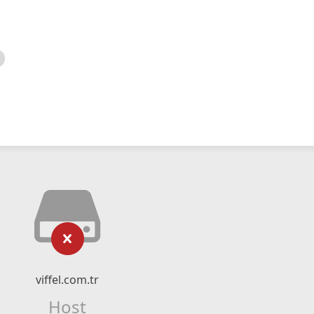
viffel.com.tr
Host