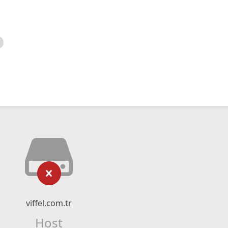
viffel.com.tr
Host