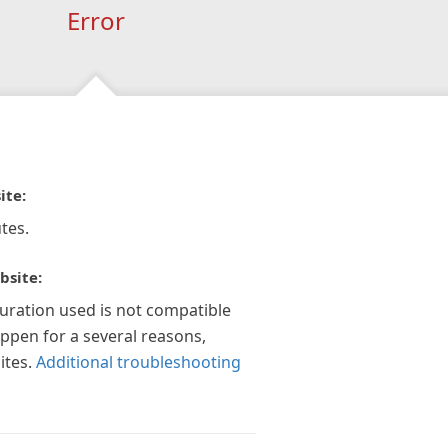
Error
ite:
tes.
bsite:
guration used is not compatible
appen for a several reasons,
ites.
Additional troubleshooting